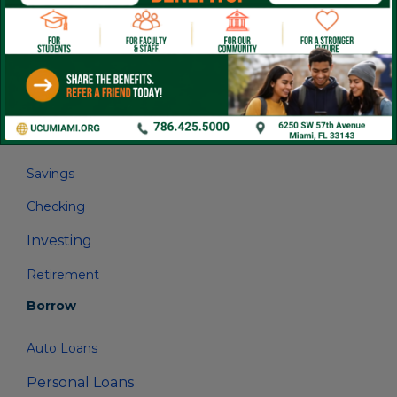
linkedin
FB
IG
Save
Savings
Checking
Investing
Retirement
Borrow
Auto Loans
Personal Loans