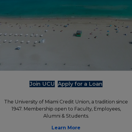
Digital Services
St. Thomas University
University of Miami
UM Coral Gables Branch
Florida International University
UFinancial Digital Banking
UHealth Medical Branch
St. Thomas University
Digital Payments (P2P)
Florida International University Branch
The Legal Community
Online Loan Payments
ATM Locations
Join UCU
Apply for a Loan
The University of Miami Credit Union, a tradition since
1947. Membership open to Faculty, Employees,
Alumni & Students.
Learn More