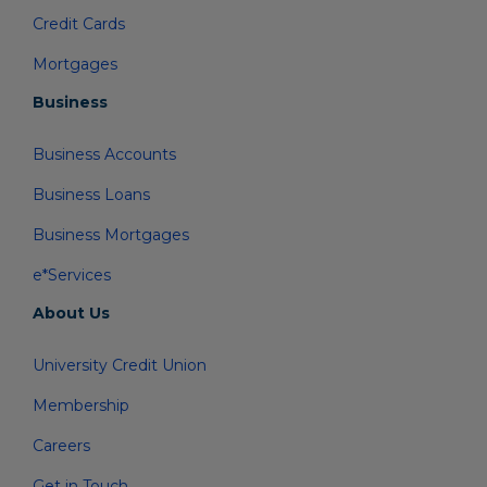
Credit Cards
Mortgages
Business
Business Accounts
Business Loans
Business Mortgages
e*Services
About Us
University Credit Union
Membership
Careers
Get in Touch