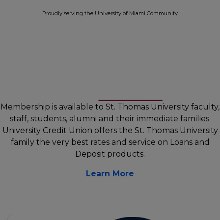
Proudly serving the University of Miami Community
Membership is available to St. Thomas University faculty,
staff, students, alumni and their immediate families.
University Credit Union offers the St. Thomas University
family the very best rates and service on Loans and
Deposit products.
Learn More