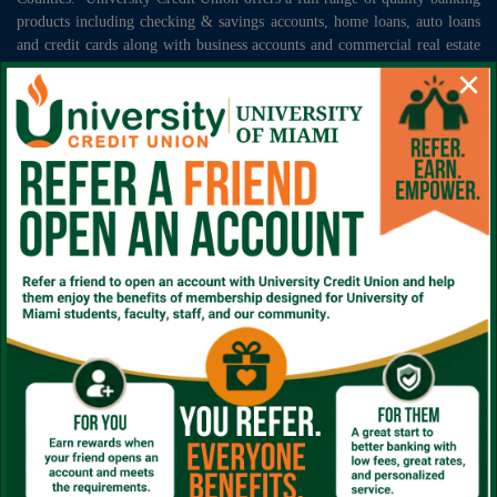
products including checking & savings accounts, home loans, auto loans
and credit cards along with business accounts and commercial real estate
loans. We invite those that qualify for membership to join the University
×
Credit Union family today and begin taking advantage of your exclusive
employee benefits!
Sign up for periodic notices for community events,
educational content and helpful promotions.
*
Subscribe
Rates
|
Locations
|
FAQ