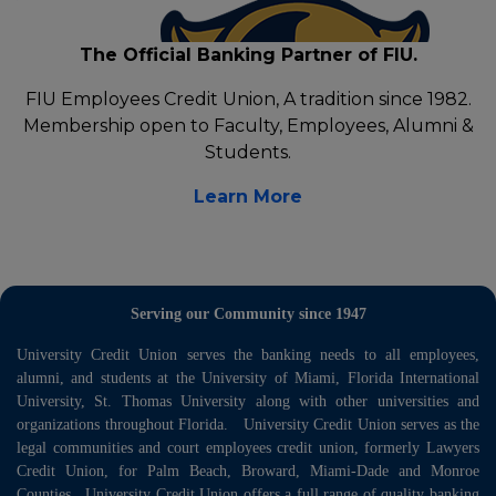
The Official Banking Partner of FIU.
FIU Employees Credit Union, A tradition since 1982.
Membership open to Faculty, Employees, Alumni &
Students.
Learn More
Serving our Community since 1947
University Credit Union serves the banking needs to all employees,
alumni, and students at the University of Miami, Florida International
University, St. Thomas University along with other universities and
organizations throughout Florida. University Credit Union serves as the
legal communities and court employees credit union, formerly Lawyers
Credit Union, for Palm Beach, Broward, Miami-Dade and Monroe
Counties. University Credit Union offers a full range of quality banking