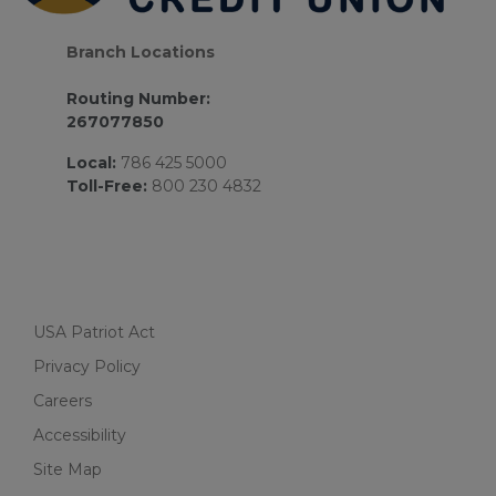
Branch Locations
Routing Number:
267077850
Local:
786 425 5000
Toll-Free:
800 230 4832
USA Patriot Act
Privacy Policy
Careers
Accessibility
Site Map