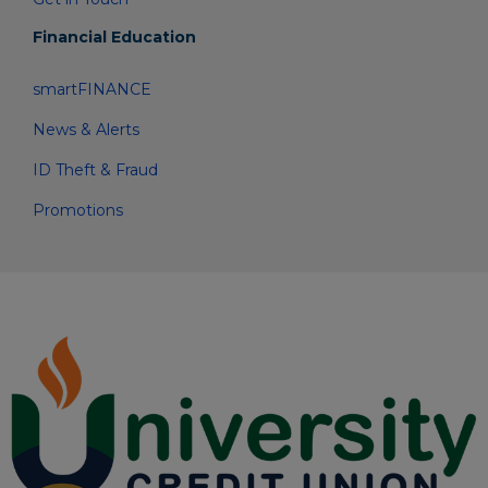
Financial Education
smartFINANCE
News & Alerts
ID Theft & Fraud
Promotions