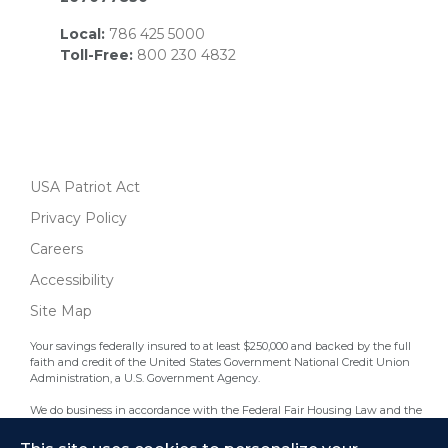
Local:
786 425 5000
Toll-Free:
800 230 4832
USA Patriot Act
Privacy Policy
Careers
Accessibility
Site Map
Your savings federally insured to at least $250,000 and backed by the full
faith and credit of the United States Government National Credit Union
Administration, a U.S. Government Agency.
We do business in accordance with the Federal Fair Housing Law and the
Equal Credit Opportunity Act.