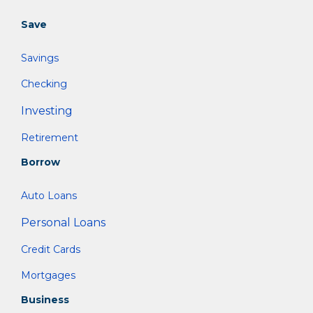
Save
Savings
Checking
Investing
Retirement
Borrow
Auto Loans
Personal Loans
Credit Cards
Mortgages
Business