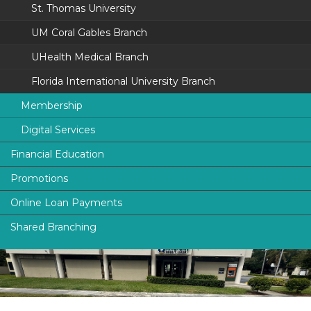
St. Thomas University
Toll-Free:
800.230.4832
Fax: 305.253.4124
UM Coral Gables Branch
UHealth Medical Branch
Services
ATM
Florida International University Branch
Night Deposit
Membership
Digital Services
University of Miami
Lobby Hours
Financial Education
Florida International University
UFinancial Digital Banking
Monday - Friday:
9:00AM - 5:00PM
Promotions
smartFINANCE
St. Thomas University
Digital Payments (P2P)
Online Loan Payments
Protection
The Legal Community
Online Loan Payments
Shared Branching
News & Alerts
ATM Locations
I.D. Safe Choice