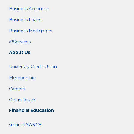
Business Accounts
Business Loans
Business Mortgages
e*Services
About Us
University Credit Union
Membership
Careers
Get in Touch
Financial Education
smartFINANCE