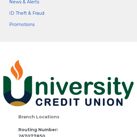
News & Alerts
ID Theft & Fraud
Promotions
Branch Locations
Routing Number:
267077850