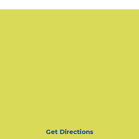
Get Directions