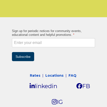
Sign up for periodic notices for community events,
educational content and helpful promotions.
*
Subscribe
Rates
|
Locations
|
FAQ
linkedin
FB
IG