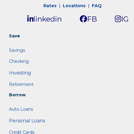
Rates
|
Locations
|
FAQ
linkedin
FB
IG
Save
Savings
Checking
Investing
Retirement
Borrow
Auto Loans
Personal Loans
Credit Cards