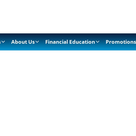
s
About Us
Financial Education
Promotions