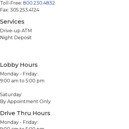
Toll-Free:
800.230.4832
Fax: 305.253.4124
Services
Drive-up ATM
Night Deposit
Lobby Hours
Monday - Friday:
9:00 am to 5:00 pm
Saturday:
By Appointment Only
Drive Thru Hours
Monday - Friday: