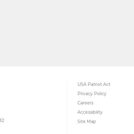
USA Patriot Act
Privacy Policy
Careers
Accessibility
32
Site Map