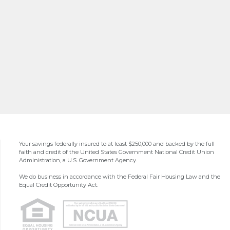
Your savings federally insured to at least $250,000 and backed by the full
faith and credit of the United States Government National Credit Union
Administration, a U.S. Government Agency.
We do business in accordance with the Federal Fair Housing Law and the
Equal Credit Opportunity Act.