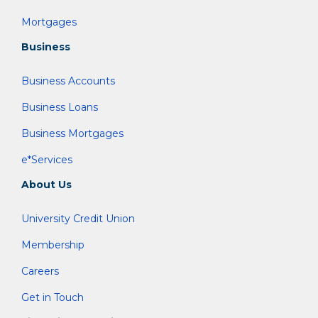
Mortgages
Business
Business Accounts
Business Loans
Business Mortgages
e*Services
About Us
University Credit Union
Membership
Careers
Get in Touch