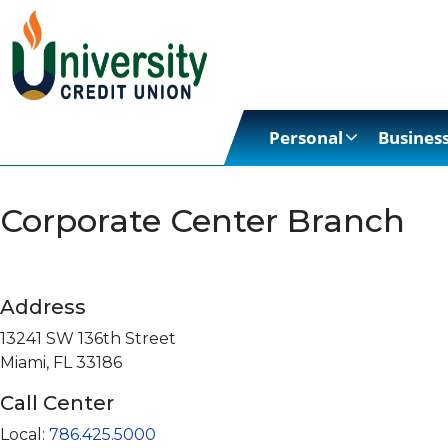
Personal
Busines
Corporate Center Branch
Address
13241 SW 136th Street
Miami, FL 33186
Call Center
Local:
786.425.5000