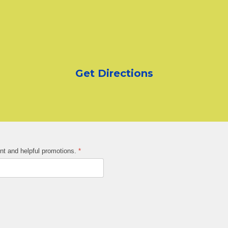
Get Directions
ent and helpful promotions.
*