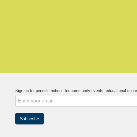
Sign up for periodic notices for community events, educational cont
Subscribe