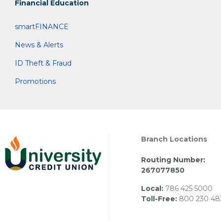
Financial Education
smartFINANCE
News & Alerts
ID Theft & Fraud
Promotions
Branch Locations
Routing Number:
267077850
Local:
786 425 5000
Toll-Free:
800 230 48