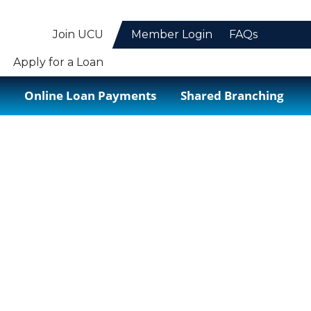
Join UCU
Member Login
FAQs
Apply for a Loan
Online Loan Payments
Shared Branching