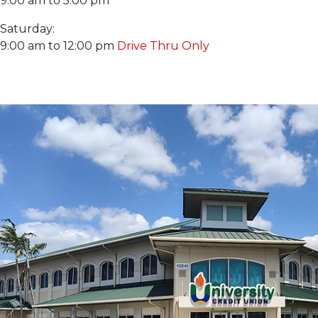
9:00 am to 5:00 pm
Saturday:
9:00 am to 12:00 pm
Drive Thru Only