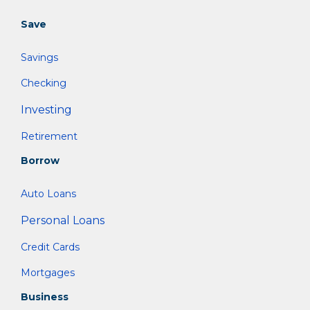
Save
Savings
Checking
Investing
Retirement
Borrow
Auto Loans
Personal Loans
Credit Cards
Mortgages
Business