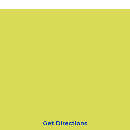
Get Directions