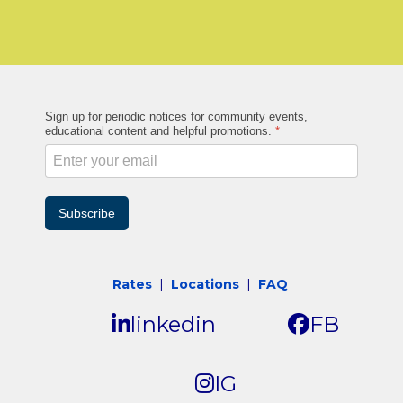
Sign up for periodic notices for community events,
educational content and helpful promotions.
*
Subscribe
Rates
|
Locations
|
FAQ
linkedin
FB
IG