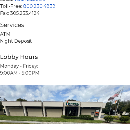
Digital Services
St. Thomas University
University of Miami
Toll-Free:
800.230.4832
Fax: 305.253.4124
UM Coral Gables Branch
Florida International University
UFinancial Digital Banking
UHealth Medical Branch
St. Thomas University
Digital Payments (P2P)
Services
ATM
Florida International University Branch
The Legal Community
Online Loan Payments
Night Deposit
ATM Locations
Lobby Hours
Monday - Friday:
9:00AM - 5:00PM