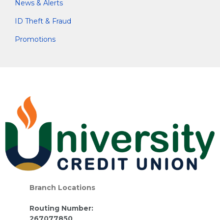
News & Alerts
ID Theft & Fraud
Promotions
Branch Locations
Routing Number:
267077850