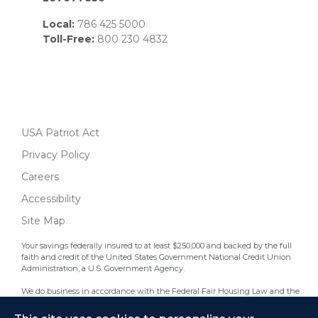
Local:
786 425 5000
Toll-Free:
800 230 4832
USA Patriot Act
Privacy Policy
Careers
Accessibility
Site Map
Your savings federally insured to at least $250,000 and backed by the full
faith and credit of the United States Government National Credit Union
Administration, a U.S. Government Agency.
We do business in accordance with the Federal Fair Housing Law and the
Equal Credit Opportunity Act.