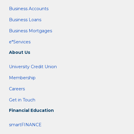
Business Accounts
Business Loans
Business Mortgages
e*Services
About Us
University Credit Union
Membership
Careers
Get in Touch
Financial Education
smartFINANCE