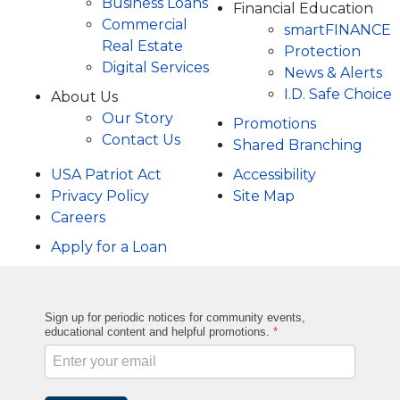
Business Loans
Financial Education
Commercial
smartFINANCE
Real Estate
Protection
Digital Services
News & Alerts
I.D. Safe Choice
About Us
Our Story
Promotions
Contact Us
Shared Branching
USA Patriot Act
Accessibility
Privacy Policy
Site Map
Careers
Apply for a Loan
Sign up for periodic notices for community events,
educational content and helpful promotions.
*