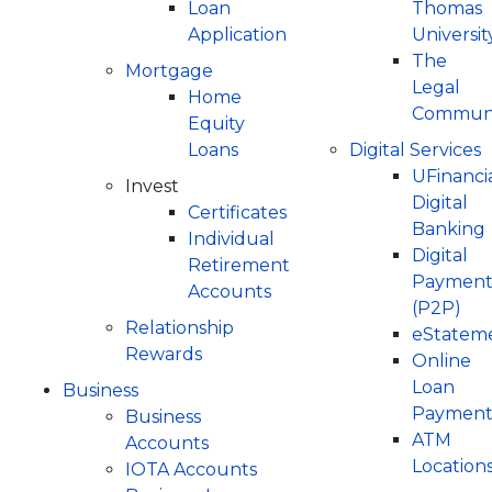
Loan
Thomas
Application
Universit
The
Mortgage
Legal
Home
Communi
Equity
Loans
Digital Services
UFinanci
Invest
Digital
Certificates
Banking
Individual
Digital
Retirement
Payment
Accounts
(P2P)
Relationship
eStatem
Rewards
Online
Loan
Business
Payment
Business
ATM
Accounts
Location
IOTA Accounts