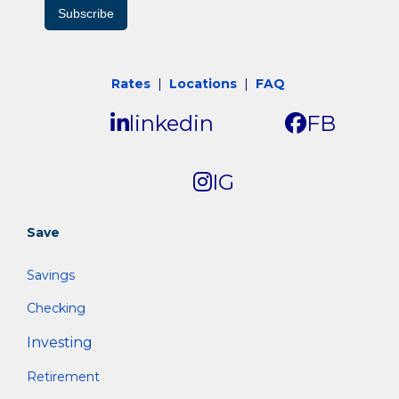
Subscribe
Rates
|
Locations
|
FAQ
linkedin
FB
IG
Save
Savings
Checking
Investing
Retirement