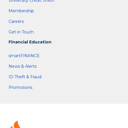
University Credit Union
Membership
Careers
Get in Touch
Financial Education
smartFINANCE
News & Alerts
ID Theft & Fraud
Promotions