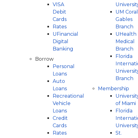
Digital Services
St. Thomas University
University of Miami
VISA
Universit
Debit
UM Coral
UM Coral Gables Branch
Florida International University
UFinancial Digital Banking
Cards
Gables
UHealth Medical Branch
St. Thomas University
Digital Payments (P2P)
Rates
Branch
UFinancial
UHealth
Florida International University Branch
The Legal Community
Digital
Medical
Online Loan Payments
Banking
Branch
ATM Locations
Florida
Borrow
Internati
Personal
Universit
Loans
Branch
Auto
Loans
Membership
Recreational
Universit
Vehicle
of Miami
Loans
Florida
Credit
Internati
Cards
Universit
Rates
St.