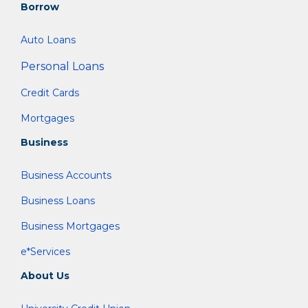
Borrow
Auto Loans
Personal Loans
Credit Cards
Mortgages
Business
Business Accounts
Business Loans
Business Mortgages
e*Services
About Us