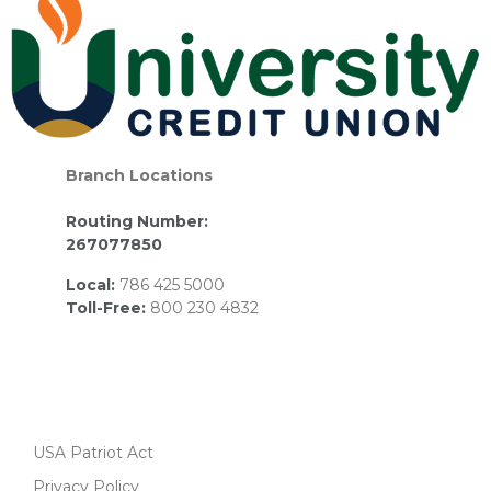
Branch Locations
Routing Number:
267077850
Local:
786 425 5000
Toll-Free:
800 230 4832
USA Patriot Act
Privacy Policy